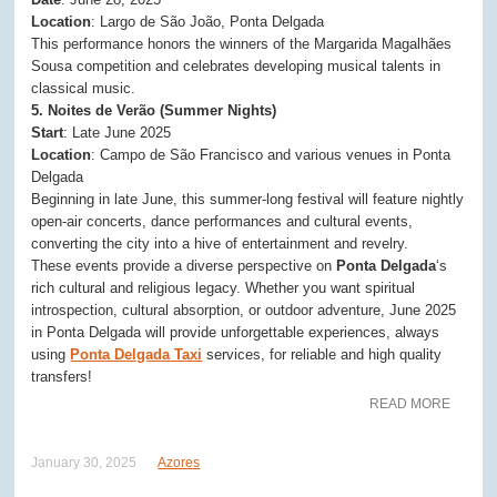
Location
: Largo de São João, Ponta Delgada
This performance honors the winners of the Margarida Magalhães
Sousa competition and celebrates developing musical talents in
classical music.
5. Noites de Verão (Summer Nights)
Start
: Late June 2025
Location
: Campo de São Francisco and various venues in Ponta
Delgada
Beginning in late June, this summer-long festival will feature nightly
open-air concerts, dance performances and cultural events,
converting the city into a hive of entertainment and revelry.
These events provide a diverse perspective on
Ponta Delgada
‘s
rich cultural and religious legacy. Whether you want spiritual
introspection, cultural absorption, or outdoor adventure, June 2025
in Ponta Delgada will provide unforgettable experiences, always
using
Ponta Delgada Taxi
services, for reliable and high quality
transfers!
READ MORE
January 30, 2025
Azores