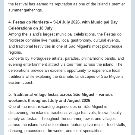
the festival has earned its reputation as one of the island’s premier
summer gatherings.
4. Festas do Nordeste – 9-14 July 2026, with Municipal Day
Celebrations on 18 July
Among the island’s largest municipal celebrations, the Festas do
Nordeste combine live music, local gastronomy, cultural events,
and traditional festivities in one of São Miguel’s most picturesque
regions.
Concerts by Portuguese artists, parades, philharmonic bands, and
evening entertainment attract visitors from across the island. The
celebrations provide an excellent opportunity to experience local
traditions while exploring the dramatic landscapes of São Miguel’s
eastern coast.
5. Traditional village festas across São Miguel – various
weekends throughout July and August 2026
One of the most rewarding experiences on São Miguel is
discovering the island’s traditional village festivals, known locally
simply as festas. Throughout the summer, towns and villages
across the island host celebrations featuring live music, food stalls,
dancing, processions, fireworks, and local specialities.