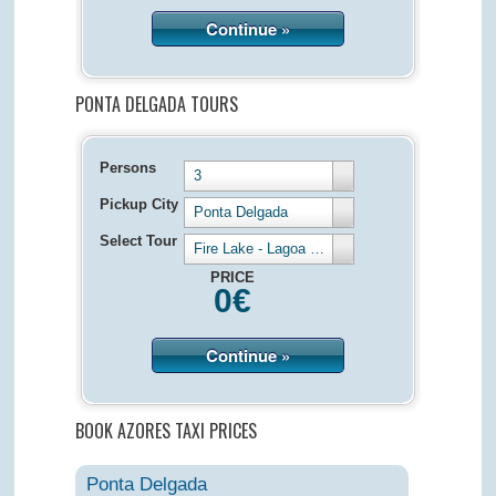
Continue »
PONTA DELGADA TOURS
Persons
3
Pickup City
Ponta Delgada
Select Tour
Fire Lake - Lagoa de Fogo - Half Day 4 hours
PRICE
0
€
Continue »
BOOK AZORES TAXI PRICES
Ponta Delgada