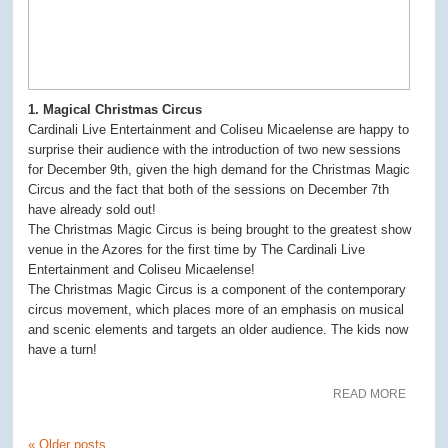
1. Magical Christmas Circus
Cardinali Live Entertainment and Coliseu Micaelense are happy to
surprise their audience with the introduction of two new sessions
for December 9th, given the high demand for the Christmas Magic
Circus and the fact that both of the sessions on December 7th
have already sold out!
The Christmas Magic Circus is being brought to the greatest show
venue in the Azores for the first time by The Cardinali Live
Entertainment and Coliseu Micaelense!
The Christmas Magic Circus is a component of the contemporary
circus movement, which places more of an emphasis on musical
and scenic elements and targets an older audience. The kids now
have a turn!
READ MORE
«
Older posts