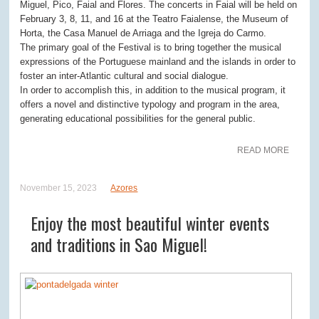
Miguel, Pico, Faial and Flores. The concerts in Faial will be held on
February 3, 8, 11, and 16 at the Teatro Faialense, the Museum of
Horta, the Casa Manuel de Arriaga and the Igreja do Carmo.
The primary goal of the Festival is to bring together the musical
expressions of the Portuguese mainland and the islands in order to
foster an inter-Atlantic cultural and social dialogue.
In order to accomplish this, in addition to the musical program, it
offers a novel and distinctive typology and program in the area,
generating educational possibilities for the general public.
READ MORE
November 15, 2023
Azores
Enjoy the most beautiful winter events
and traditions in Sao Miguel!