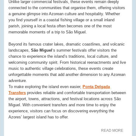
Unlike larger commercial festivals, these events remain deeply
connected to the communities that organise them, offering visitors
a genuine glimpse into Azorean culture and hospitality. Whether
you find yourself in a coastal fishing village or a small inland
parish, joining a local festa often becomes one of the most
memorable moments of a trip to São Miguel.
Beyond its famous crater lakes, dramatic coastlines, and volcanic
landscapes,
São Miguel
‘s summer festivals offer visitors the
chance to experience the island’s traditions, local culture, and
welcoming community spirit. From historical reenactments and live
music to authentic village celebrations, these events create
unforgettable moments that add another dimension to any Azorean
adventure.
To make exploring the island even easier,
Ponta Delgada
Transfers
provides reliable and comfortable transportation between
the airport, towns, attractions, and festival locations across São
Miguel. With convenient transfers and more time to enjoy the
experience, visitors can focus on discovering everything the
Azores’ largest island has to offer.
READ MORE