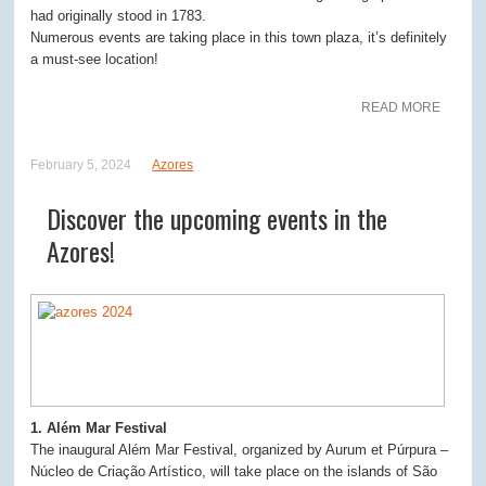
had originally stood in 1783.
Numerous events are taking place in this town plaza, it’s definitely
a must-see location!
READ MORE
February 5, 2024
Azores
Discover the upcoming events in the
Azores!
1. Além Mar Festival
The inaugural Além Mar Festival, organized by Aurum et Púrpura –
Núcleo de Criação Artístico, will take place on the islands of São