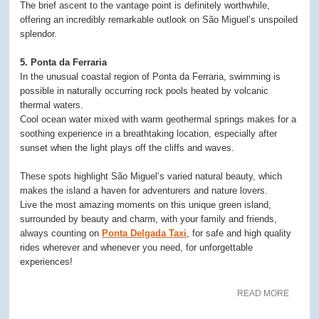
The brief ascent to the vantage point is definitely worthwhile,
offering an incredibly remarkable outlook on São Miguel’s unspoiled
splendor.
5. Ponta da Ferraria
In the unusual coastal region of Ponta da Ferraria, swimming is
possible in naturally occurring rock pools heated by volcanic
thermal waters.
Cool ocean water mixed with warm geothermal springs makes for a
soothing experience in a breathtaking location, especially after
sunset when the light plays off the cliffs and waves.
These spots highlight São Miguel’s varied natural beauty, which
makes the island a haven for adventurers and nature lovers.
Live the most amazing moments on this unique green island,
surrounded by beauty and charm, with your family and friends,
always counting on
Ponta Delgada Taxi
, for safe and high quality
rides wherever and whenever you need, for unforgettable
experiences!
READ MORE