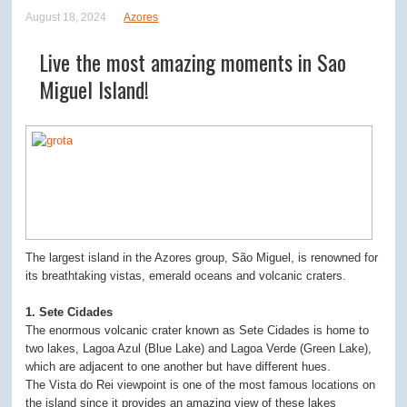
August 18, 2024
Azores
Live the most amazing moments in Sao
Miguel Island!
The largest island in the Azores group, São Miguel, is renowned for
its breathtaking vistas, emerald oceans and volcanic craters.
1. Sete Cidades
The enormous volcanic crater known as Sete Cidades is home to
two lakes, Lagoa Azul (Blue Lake) and Lagoa Verde (Green Lake),
which are adjacent to one another but have different hues.
The Vista do Rei viewpoint is one of the most famous locations on
the island since it provides an amazing view of these lakes