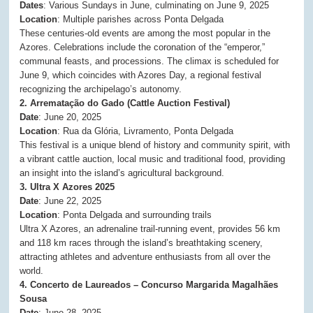
Dates
: Various Sundays in June, culminating on June 9, 2025
Location
: Multiple parishes across Ponta Delgada
These centuries-old events are among the most popular in the
Azores. Celebrations include the coronation of the “emperor,”
communal feasts, and processions. The climax is scheduled for
June 9, which coincides with Azores Day, a regional festival
recognizing the archipelago’s autonomy.
2. Arrematação do Gado (Cattle Auction Festival)
Date
: June 20, 2025
Location
: Rua da Glória, Livramento, Ponta Delgada
This festival is a unique blend of history and community spirit, with
a vibrant cattle auction, local music and traditional food, providing
an insight into the island’s agricultural background.
3. Ultra X Azores 2025
Date
: June 22, 2025
Location
: Ponta Delgada and surrounding trails
Ultra X Azores, an adrenaline trail-running event, provides 56 km
and 118 km races through the island’s breathtaking scenery,
attracting athletes and adventure enthusiasts from all over the
world.
4. Concerto de Laureados – Concurso Margarida Magalhães
Sousa
Date
: June 28, 2025