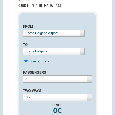
BOOK PONTA DELGADA TAXI
FROM
Ponta Delgada Airport
TO
Ponta Delgada
Standard Taxi
PASSENGERS
3
TWO WAYS
No
PRICE
0
€