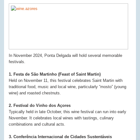
In November 2024, Ponta Delgada will hold several memorable
festivals.
1. Festa de São Martinho (Feast of Saint Martin)
Held on November 11, this festival celebrates Saint Martin with
traditional food, music and local wine, particularly “mosto” (young
wine) and roasted chestnuts.
2. Festival do Vinho dos Açores
Typically held in late October, this wine festival can run into early
November. It celebrates local wines with tastings, culinary
combinations and cultural acts.
3. Conferência Internacional de Cidades Sustentáveis