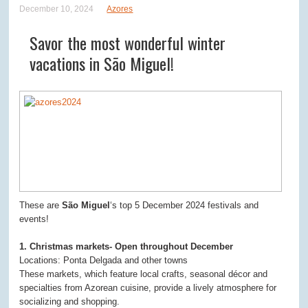
December 10, 2024
Azores
Savor the most wonderful winter
vacations in São Miguel!
These are
São Miguel
‘s top 5 December 2024 festivals and
events!
1. Christmas markets- Open throughout December
Locations: Ponta Delgada and other towns
These markets, which feature local crafts, seasonal décor and
specialties from Azorean cuisine, provide a lively atmosphere for
socializing and shopping.