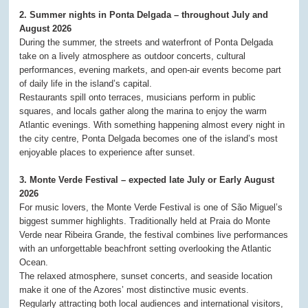
2. Summer nights in Ponta Delgada – throughout July and
August 2026
During the summer, the streets and waterfront of Ponta Delgada
take on a lively atmosphere as outdoor concerts, cultural
performances, evening markets, and open-air events become part
of daily life in the island’s capital.
Restaurants spill onto terraces, musicians perform in public
squares, and locals gather along the marina to enjoy the warm
Atlantic evenings. With something happening almost every night in
the city centre, Ponta Delgada becomes one of the island’s most
enjoyable places to experience after sunset.
3. Monte Verde Festival – expected late July or Early August
2026
For music lovers, the Monte Verde Festival is one of São Miguel’s
biggest summer highlights. Traditionally held at Praia do Monte
Verde near Ribeira Grande, the festival combines live performances
with an unforgettable beachfront setting overlooking the Atlantic
Ocean.
The relaxed atmosphere, sunset concerts, and seaside location
make it one of the Azores’ most distinctive music events.
Regularly attracting both local audiences and international visitors,