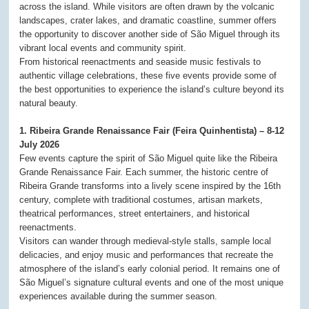
across the island. While visitors are often drawn by the volcanic
landscapes, crater lakes, and dramatic coastline, summer offers
the opportunity to discover another side of São Miguel through its
vibrant local events and community spirit.
From historical reenactments and seaside music festivals to
authentic village celebrations, these five events provide some of
the best opportunities to experience the island’s culture beyond its
natural beauty.
1. Ribeira Grande Renaissance Fair (Feira Quinhentista) – 8-12
July 2026
Few events capture the spirit of São Miguel quite like the Ribeira
Grande Renaissance Fair. Each summer, the historic centre of
Ribeira Grande transforms into a lively scene inspired by the 16th
century, complete with traditional costumes, artisan markets,
theatrical performances, street entertainers, and historical
reenactments.
Visitors can wander through medieval-style stalls, sample local
delicacies, and enjoy music and performances that recreate the
atmosphere of the island’s early colonial period. It remains one of
São Miguel’s signature cultural events and one of the most unique
experiences available during the summer season.