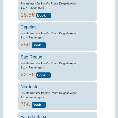
Private transfer from/to Ponta Delgada Aiport
1 to 4 Passengers
18.8€
Capelas
Private transfer from/to Ponta Delgada Aiport
1 to 4 Passengers
25€
Sao Roque
Private transfer from/to Ponta Delgada Aiport
1 to 4 Passengers
22.5€
Nordeste
Private transfer from/to Ponta Delgada Aiport
1 to 4 Passengers
75€
Faja de Baixo