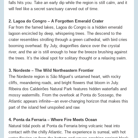
falls hits you. Take an early dip while the region is still calm, and it
will feel like a secret sanctuary carved out of time.
2. Lagoa do Congro – A Forgotten Emerald Crater
Far from the famed lakes, Lagoa do Congro is a hidden emerald
lagoon encircled by deep, whispering trees. The descend to the
crater resembles strolling through a green cathedral, with bird cries
booming overhead. By July, dragonflies dance over the crystal
river, and the air is still enough to hear the breeze brushing against
the trees. It’s the ideal spot for solitary thought or a relaxing swim.
3. Nordeste – The Wild Northeastern Frontier
The Nordeste region is São Miguel’s untamed heart, with rocky
cliffs, meandering roads, and bright flowers that bloom in July.
Ribeira dos Caldeirões Natural Park features hidden waterfalls and
mossy watermills. From the overlook at Ponta do Sossego, the
Atlantic appears infinite—an ever-changing horizon that makes this
part of the island feel unspoiled and raw.
4. Ponta da Ferraria – Where Fire Meets Ocean
Natural tidal pools at Ponta da Ferraria bring volcanic heat into
contact with the chilly Atlantic. The experience is surreal, with hot