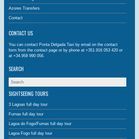
Azores Transfers
Contact
CONTACT US
You can contact Ponta Delgada Taxi by email on the contact
form from the contact page or by phone at +351.916 053 420 or
at +34.958 990 056.
SEARCH
SIGHTSEEING TOURS
3 Lagoas full day tour
Furnas full day tour
Lagoa do Fogo/Furnas full day tour
Lagoa Fogo full day tour