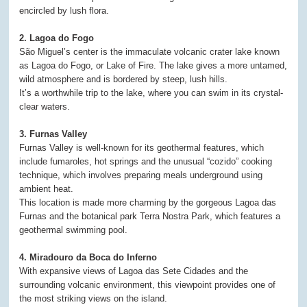
encircled by lush flora.
2. Lagoa do Fogo
São Miguel’s center is the immaculate volcanic crater lake known
as Lagoa do Fogo, or Lake of Fire. The lake gives a more untamed,
wild atmosphere and is bordered by steep, lush hills.
It’s a worthwhile trip to the lake, where you can swim in its crystal-
clear waters.
3. Furnas Valley
Furnas Valley is well-known for its geothermal features, which
include fumaroles, hot springs and the unusual “cozido” cooking
technique, which involves preparing meals underground using
ambient heat.
This location is made more charming by the gorgeous Lagoa das
Furnas and the botanical park Terra Nostra Park, which features a
geothermal swimming pool.
4. Miradouro da Boca do Inferno
With expansive views of Lagoa das Sete Cidades and the
surrounding volcanic environment, this viewpoint provides one of
the most striking views on the island.