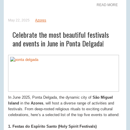
READ MORE
May 22, 2025
Azores
Celebrate the most beautiful festivals
and events in June in Ponta Delgada!
In June 2025, Ponta Delgada, the dynamic city of
São Miguel
Island
in the
Azores
, will host a diverse range of activities and
festivals. From deep-rooted religious rituals to exciting cultural
celebrations, here’s a selected list of the top five events to attend:
1. Festas do Espírito Santo (Holy Spirit Festivals)