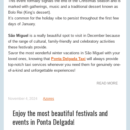
This event formally signals the end of the Christmas season and is
marked with gatherings, music and a traditional dessert known as
Bolo Rei (King’s dessert).
It’s common for the holiday vibe to persist throughout the first few
days of January.
São Miguel
is a really beautiful spot to visit in December because
of the range of cultural, family-friendly and celebratory activities
these festivals provide.
Savor the most wonderful winter vacations in São Miguel with your
loved ones, knowing that
Ponta Delgada Taxi
will always provide
top-notch taxi services whenever you need them for genuinely one-
of-a-kind and unforgettable experiences!
READ MORE
November 4, 2024
Azores
Enjoy the most beautiful festivals and
events in Ponta Delgada!