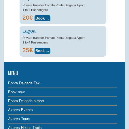
Private transfer from/to Ponta Delgada Aiport
1 to 4 Passengers
20€
Lagoa
Private transfer from/to Ponta Delgada Aiport
1 to 4 Passengers
25€
MENU
Ponta Delgada Taxi
Book now
Ponta Delgada airport
Azores Events
Azores Tours
Azores Hiking Trails