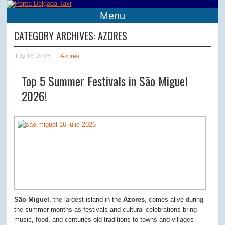
Menu
CATEGORY ARCHIVES:
AZORES
July 16, 2026
Azores
Top 5 Summer Festivals in São Miguel
2026!
São Miguel
, the largest island in the
Azores
, comes alive during
the summer months as festivals and cultural celebrations bring
music, food, and centuries-old traditions to towns and villages