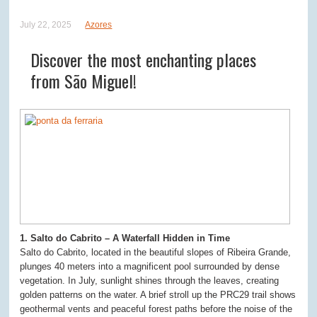
July 22, 2025
Azores
Discover the most enchanting places
from São Miguel!
1. Salto do Cabrito – A Waterfall Hidden in Time
Salto do Cabrito, located in the beautiful slopes of Ribeira Grande,
plunges 40 meters into a magnificent pool surrounded by dense
vegetation. In July, sunlight shines through the leaves, creating
golden patterns on the water. A brief stroll up the PRC29 trail shows
geothermal vents and peaceful forest paths before the noise of the