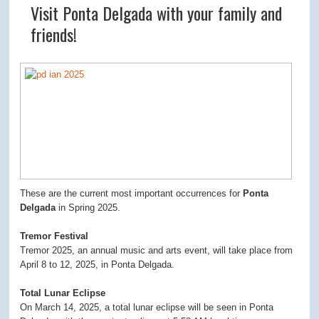
Visit Ponta Delgada with your family and
friends!
These are the current most important occurrences for
Ponta
Delgada
in Spring 2025.
Tremor Festival
Tremor 2025, an annual music and arts event, will take place from
April 8 to 12, 2025, in Ponta Delgada.
Total Lunar Eclipse
On March 14, 2025, a total lunar eclipse will be seen in Ponta