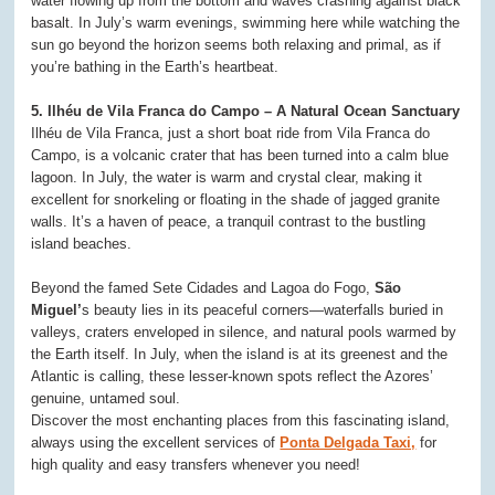
water flowing up from the bottom and waves crashing against black
basalt. In July’s warm evenings, swimming here while watching the
sun go beyond the horizon seems both relaxing and primal, as if
you’re bathing in the Earth’s heartbeat.
5. Ilhéu de Vila Franca do Campo – A Natural Ocean Sanctuary
Ilhéu de Vila Franca, just a short boat ride from Vila Franca do
Campo, is a volcanic crater that has been turned into a calm blue
lagoon. In July, the water is warm and crystal clear, making it
excellent for snorkeling or floating in the shade of jagged granite
walls. It’s a haven of peace, a tranquil contrast to the bustling
island beaches.
Beyond the famed Sete Cidades and Lagoa do Fogo,
São
Miguel’
s beauty lies in its peaceful corners—waterfalls buried in
valleys, craters enveloped in silence, and natural pools warmed by
the Earth itself. In July, when the island is at its greenest and the
Atlantic is calling, these lesser-known spots reflect the Azores’
genuine, untamed soul.
Discover the most enchanting places from this fascinating island,
always using the excellent services of
Ponta Delgada Taxi,
for
high quality and easy transfers whenever you need!