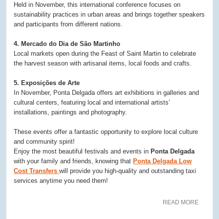
Held in November, this international conference focuses on
sustainability practices in urban areas and brings together speakers
and participants from different nations.
4. Mercado do Dia de São Martinho
Local markets open during the Feast of Saint Martin to celebrate
the harvest season with artisanal items, local foods and crafts.
5. Exposições de Arte
In November, Ponta Delgada offers art exhibitions in galleries and
cultural centers, featuring local and international artists’
installations, paintings and photography.
These events offer a fantastic opportunity to explore local culture
and community spirit!
Enjoy the most beautiful festivals and events in
Ponta Delgada
with your family and friends, knowing that
Ponta Delgada Low
Cost Transfers
will provide you high-quality and outstanding taxi
services anytime you need them!
READ MORE