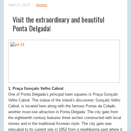
April 21, 2024
Azores
Visit the extraordinary and beautiful
Ponta Delgada!
1. Praça Gonçalo Velho Cabral
One of Ponta Delgada’s principal town squares is Praça Gonçalo
Velho Cabral. The statue of the island’s discoverer, Gonçalo Velho
Cabral, is located here along with the famous Portas da Cidade,
another must-see attraction in Ponta Delgada. The city gate from
the eighteenth century features three arches constructed with local
stones and in the traditional Azorean style. The city gate was
relocated to its current site in 1952 from a neighboring spot where it