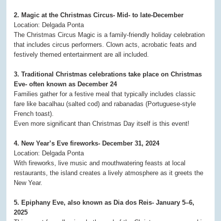
2. Magic at the Christmas Circus- Mid- to late-December
Location: Delgada Ponta
The Christmas Circus Magic is a family-friendly holiday celebration
that includes circus performers. Clown acts, acrobatic feats and
festively themed entertainment are all included.
3. Traditional Christmas celebrations take place on Christmas
Eve- often known as December 24
Families gather for a festive meal that typically includes classic
fare like bacalhau (salted cod) and rabanadas (Portuguese-style
French toast).
Even more significant than Christmas Day itself is this event!
4. New Year’s Eve fireworks- December 31, 2024
Location: Delgada Ponta
With fireworks, live music and mouthwatering feasts at local
restaurants, the island creates a lively atmosphere as it greets the
New Year.
5. Epiphany Eve, also known as Dia dos Reis- January 5–6,
2025