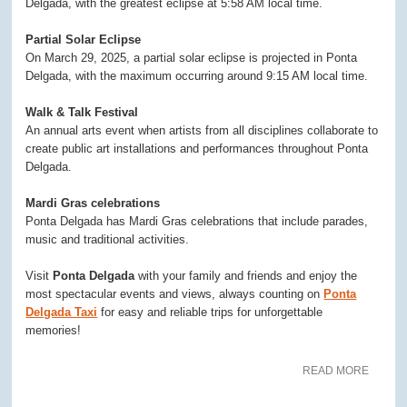
Delgada, with the greatest eclipse at 5:58 AM local time.
Partial Solar Eclipse
On March 29, 2025, a partial solar eclipse is projected in Ponta
Delgada, with the maximum occurring around 9:15 AM local time.
Walk & Talk Festival
An annual arts event when artists from all disciplines collaborate to
create public art installations and performances throughout Ponta
Delgada.
Mardi Gras celebrations
Ponta Delgada has Mardi Gras celebrations that include parades,
music and traditional activities.
Visit
Ponta Delgada
with your family and friends and enjoy the
most spectacular events and views, always counting on
Ponta
Delgada Taxi
for easy and reliable trips for unforgettable
memories!
READ MORE