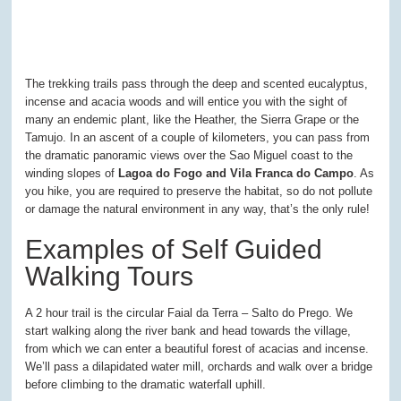
The trekking trails pass through the deep and scented eucalyptus,
incense and acacia woods and will entice you with the sight of
many an endemic plant, like the Heather, the Sierra Grape or the
Tamujo. In an ascent of a couple of kilometers, you can pass from
the dramatic panoramic views over the Sao Miguel coast to the
winding slopes of
Lagoa do Fogo and Vila Franca do Campo
. As
you hike, you are required to preserve the habitat, so do not pollute
or damage the natural environment in any way, that’s the only rule!
Examples of Self Guided
Walking Tours
A 2 hour trail is the circular Faial da Terra – Salto do Prego. We
start walking along the river bank and head towards the village,
from which we can enter a beautiful forest of acacias and incense.
We’ll pass a dilapidated water mill, orchards and walk over a bridge
before climbing to the dramatic waterfall uphill.