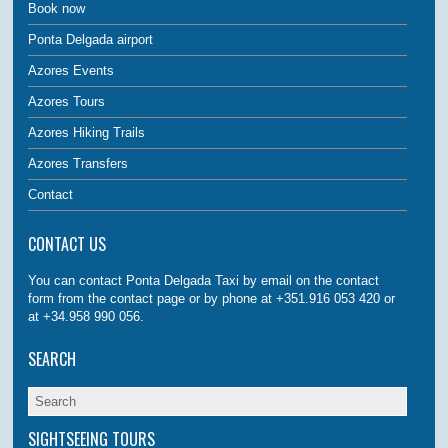
Book now
Ponta Delgada airport
Azores Events
Azores Tours
Azores Hiking Trails
Azores Transfers
Contact
CONTACT US
You can contact Ponta Delgada Taxi by email on the contact
form from the contact page or by phone at +351.916 053 420 or
at +34.958 990 056.
SEARCH
SIGHTSEEING TOURS