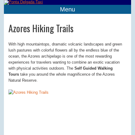
Menu
Azores Hiking Trails
With high mountaintops, dramatic volcanic landscapes and green
lush pastures with colorful flowers all by the endless blue of the
ocean, the Azores archipelago is one of the most rewarding
experiences for travelers wanting to combine an exotic vacation
with physical activities outdoors. The
Self Guided Walking
Tours
take you around the whole magnificence of the Azores
Natural Reserve.