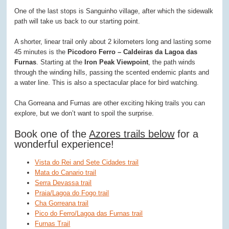
One of the last stops is Sanguinho village, after which the sidewalk
path will take us back to our starting point.
A shorter, linear trail only about 2 kilometers long and lasting some
45 minutes is the
Picodoro Ferro – Caldeiras da Lagoa das
Furnas
. Starting at the
Iron Peak Viewpoint
, the path winds
through the winding hills, passing the scented endemic plants and
a water line. This is also a spectacular place for bird watching.
Cha Gorreana and Furnas are other exciting hiking trails you can
explore, but we don’t want to spoil the surprise.
Book one of the
Azores trails below
for a
wonderful experience!
Vista do Rei and Sete Cidades trail
Mata do Canario trail
Serra Devassa trail
Praia/Lagoa do Fogo trail
Cha Gorreana trail
Pico do Ferro/Lagoa das Furnas trail
Furnas Trail