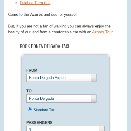
Faial da Terra trail
Come to the
Azores
and see for yourself!
But, if you are not a fan of walking you can always enjoy the
beauty of our land from a comfortable car with an
Azores Tour
.
BOOK PONTA DELGADA TAXI
FROM
Ponta Delgada Airport
TO
Ponta Delgada
Standard Taxi
PASSENGERS
3