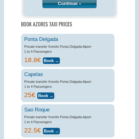
Continue »
BOOK AZORES TAXI PRICES
Ponta Delgada
Private transfer from/to Ponta Delgada Aiport
1 to 4 Passengers
18.8€
Capelas
Private transfer from/to Ponta Delgada Aiport
1 to 4 Passengers
25€
Sao Roque
Private transfer from/to Ponta Delgada Aiport
1 to 4 Passengers
22.5€