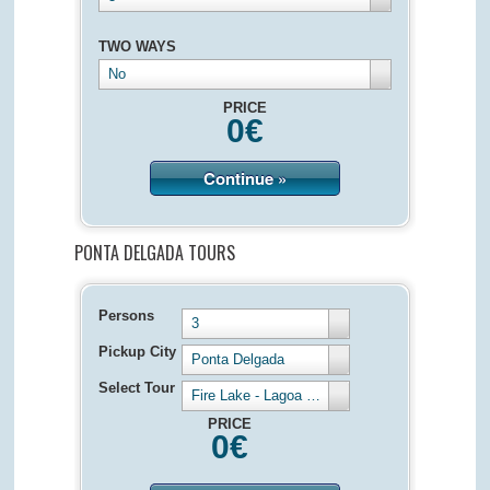
TWO WAYS
No
PRICE
0
€
Continue »
PONTA DELGADA TOURS
Persons
3
Pickup City
Ponta Delgada
Select Tour
Fire Lake - Lagoa de Fogo - Half Day 4 hours
PRICE
0
€