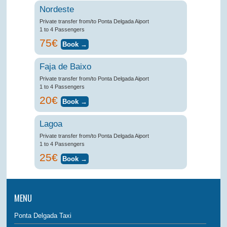
Nordeste
Private transfer from/to Ponta Delgada Aiport
1 to 4 Passengers
75€
Faja de Baixo
Private transfer from/to Ponta Delgada Aiport
1 to 4 Passengers
20€
Lagoa
Private transfer from/to Ponta Delgada Aiport
1 to 4 Passengers
25€
MENU
Ponta Delgada Taxi