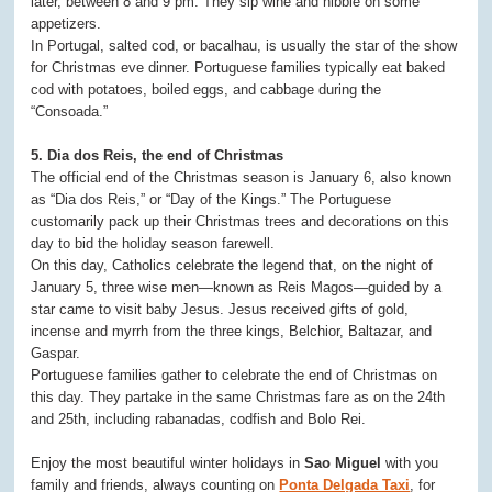
later, between 8 and 9 pm. They sip wine and nibble on some
appetizers.
In Portugal, salted cod, or bacalhau, is usually the star of the show
for Christmas eve dinner. Portuguese families typically eat baked
cod with potatoes, boiled eggs, and cabbage during the
“Consoada.”
5. Dia dos Reis, the end of Christmas
The official end of the Christmas season is January 6, also known
as “Dia dos Reis,” or “Day of the Kings.” The Portuguese
customarily pack up their Christmas trees and decorations on this
day to bid the holiday season farewell.
On this day, Catholics celebrate the legend that, on the night of
January 5, three wise men—known as Reis Magos—guided by a
star came to visit baby Jesus. Jesus received gifts of gold,
incense and myrrh from the three kings, Belchior, Baltazar, and
Gaspar.
Portuguese families gather to celebrate the end of Christmas on
this day. They partake in the same Christmas fare as on the 24th
and 25th, including rabanadas, codfish and Bolo Rei.
Enjoy the most beautiful winter holidays in
Sao Miguel
with you
family and friends, always counting on
Ponta Delgada Taxi
, for