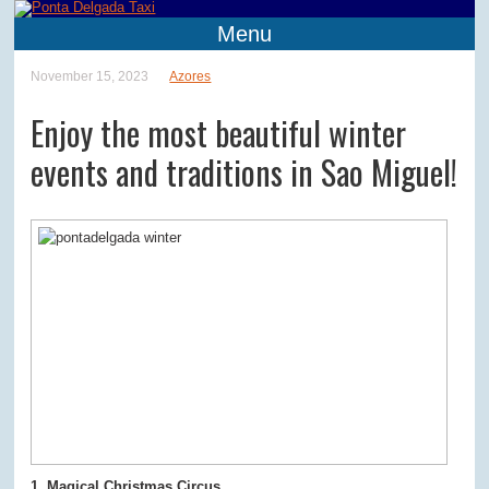
Menu
November 15, 2023
Azores
Enjoy the most beautiful winter
events and traditions in Sao Miguel!
1. Magical Christmas Circus