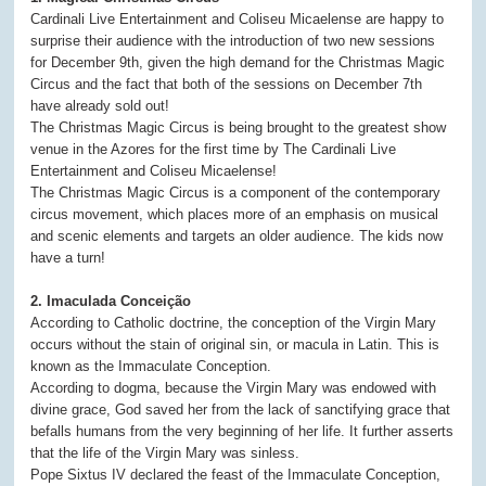
Cardinali Live Entertainment and Coliseu Micaelense are happy to
surprise their audience with the introduction of two new sessions
for December 9th, given the high demand for the Christmas Magic
Circus and the fact that both of the sessions on December 7th
have already sold out!
The Christmas Magic Circus is being brought to the greatest show
venue in the Azores for the first time by The Cardinali Live
Entertainment and Coliseu Micaelense!
The Christmas Magic Circus is a component of the contemporary
circus movement, which places more of an emphasis on musical
and scenic elements and targets an older audience. The kids now
have a turn!
2. Imaculada Conceição
According to Catholic doctrine, the conception of the Virgin Mary
occurs without the stain of original sin, or macula in Latin. This is
known as the Immaculate Conception.
According to dogma, because the Virgin Mary was endowed with
divine grace, God saved her from the lack of sanctifying grace that
befalls humans from the very beginning of her life. It further asserts
that the life of the Virgin Mary was sinless.
Pope Sixtus IV declared the feast of the Immaculate Conception,