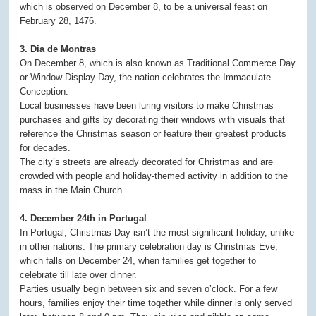
which is observed on December 8, to be a universal feast on
February 28, 1476.
3. Dia de Montras
On December 8, which is also known as Traditional Commerce Day
or Window Display Day, the nation celebrates the Immaculate
Conception.
Local businesses have been luring visitors to make Christmas
purchases and gifts by decorating their windows with visuals that
reference the Christmas season or feature their greatest products
for decades.
The city’s streets are already decorated for Christmas and are
crowded with people and holiday-themed activity in addition to the
mass in the Main Church.
4. December 24th in Portugal
In Portugal, Christmas Day isn’t the most significant holiday, unlike
in other nations. The primary celebration day is Christmas Eve,
which falls on December 24, when families get together to
celebrate till late over dinner.
Parties usually begin between six and seven o’clock. For a few
hours, families enjoy their time together while dinner is only served