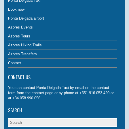
Ponta Delgada Taxi
Book now
Ponta Delgada airport
Azores Events
Azores Tours
Azores Hiking Trails
Azores Transfers
Contact
CONTACT US
You can contact Ponta Delgada Taxi by email on the contact
form from the contact page or by phone at +351.916 053 420 or
at +34.958 990 056.
SEARCH