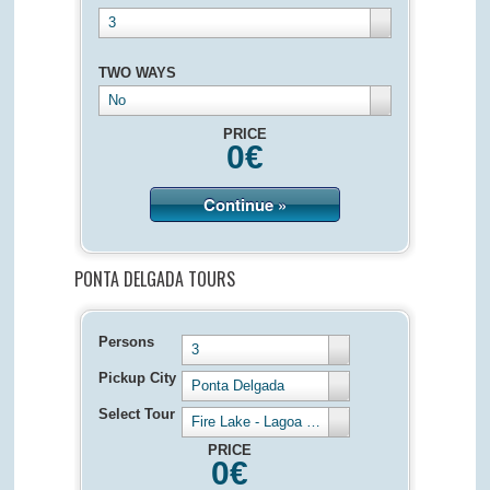
3
TWO WAYS
No
PRICE
0
€
Continue »
PONTA DELGADA TOURS
Persons
3
Pickup City
Ponta Delgada
Select Tour
Fire Lake - Lagoa de Fogo - Half Day 4 hours
PRICE
0
€