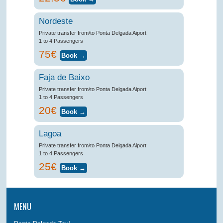
Nordeste
Private transfer from/to Ponta Delgada Aiport
1 to 4 Passengers
75€
Faja de Baixo
Private transfer from/to Ponta Delgada Aiport
1 to 4 Passengers
20€
Lagoa
Private transfer from/to Ponta Delgada Aiport
1 to 4 Passengers
25€
MENU