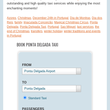
outstanding and high quality taxi services while enjoying the most
enchanting moments!
Azores
,
Christmas
,
December 24th in Portugal
,
Dia de Montras
,
Dia dos
Reis
,
family
,
Imaculada Conceição
,
Magical Christmas Circus
,
Ponta
Delgada
,
Ponta Delgada Taxi
,
Portugal
,
Sao Miguel
,
taxi services
,
the
end of Christmas
,
transfers
,
winter holiday
,
winter traditions and events
in Portugal
BOOK PONTA DELGADA TAXI
FROM
Ponta Delgada Airport
TO
Ponta Delgada
Standard Taxi
PASSENGERS