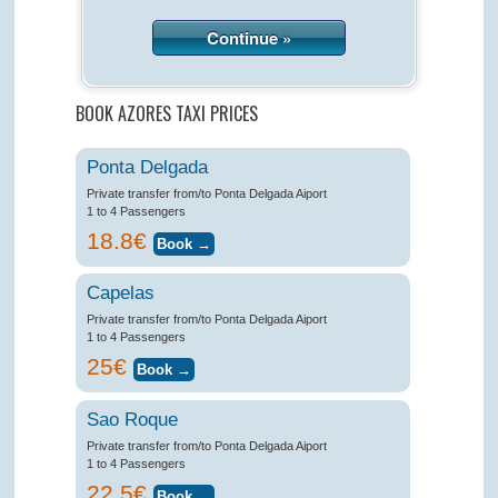
Continue »
BOOK AZORES TAXI PRICES
Ponta Delgada
Private transfer from/to Ponta Delgada Aiport
1 to 4 Passengers
18.8€
Capelas
Private transfer from/to Ponta Delgada Aiport
1 to 4 Passengers
25€
Sao Roque
Private transfer from/to Ponta Delgada Aiport
1 to 4 Passengers
22.5€