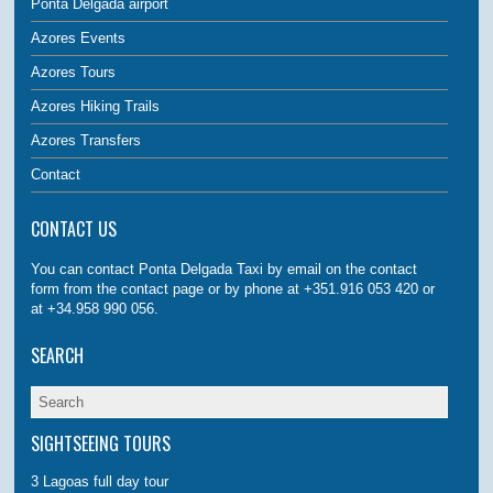
Ponta Delgada airport
Azores Events
Azores Tours
Azores Hiking Trails
Azores Transfers
Contact
CONTACT US
You can contact Ponta Delgada Taxi by email on the contact
form from the contact page or by phone at +351.916 053 420 or
at +34.958 990 056.
SEARCH
SIGHTSEEING TOURS
3 Lagoas full day tour