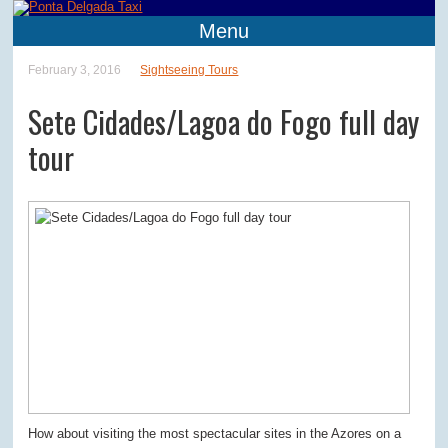
Menu
February 3, 2016
Sightseeing Tours
Sete Cidades/Lagoa do Fogo full day
tour
How about visiting the most spectacular sites in the Azores on a