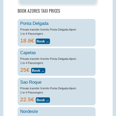
BOOK AZORES TAXI PRICES
Ponta Delgada
Private transfer from/to Ponta Delgada Aiport
1 to 4 Passengers
18.8€
Capelas
Private transfer from/to Ponta Delgada Aiport
1 to 4 Passengers
25€
Sao Roque
Private transfer from/to Ponta Delgada Aiport
1 to 4 Passengers
22.5€
Nordeste