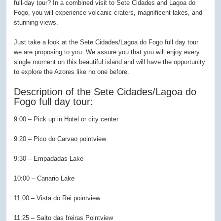
full-day tour? In a combined visit to Sete Cidades and Lagoa do
Fogo, you will experience volcanic craters, magnificent lakes, and
stunning views.
Just take a look at the Sete Cidades/Lagoa do Fogo full day tour
we are proposing to you. We assure you that you will enjoy every
single moment on this beautiful island and will have the opportunity
to explore the Azores like no one before.
Description of the Sete Cidades/Lagoa do
Fogo full day tour:
9:00 – Pick up in Hotel or city center
9:20 – Pico do Carvao pointview
9:30 – Empadadas Lake
10:00 – Canario Lake
11:00 – Vista do Rei pointview
11:25 – Salto das freiras Pointview