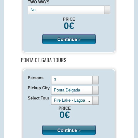
TWO WAYS
No
PRICE
0
€
Continue »
PONTA DELGADA TOURS
Persons
3
Pickup City
Ponta Delgada
Select Tour
Fire Lake - Lagoa de Fogo - Half Day 4 hours
PRICE
0
€
Continue »