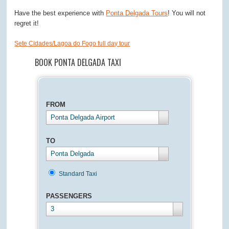
Have the best experience with
Ponta Delgada Tours
! You will not
regret it!
Sete Cidades/Lagoa do Fogo full day tour
BOOK PONTA DELGADA TAXI
FROM
Ponta Delgada Airport
TO
Ponta Delgada
Standard Taxi
PASSENGERS
3