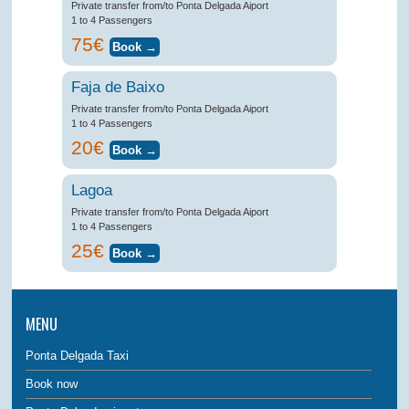
Private transfer from/to Ponta Delgada Aiport
1 to 4 Passengers
75€
Faja de Baixo
Private transfer from/to Ponta Delgada Aiport
1 to 4 Passengers
20€
Lagoa
Private transfer from/to Ponta Delgada Aiport
1 to 4 Passengers
25€
MENU
Ponta Delgada Taxi
Book now