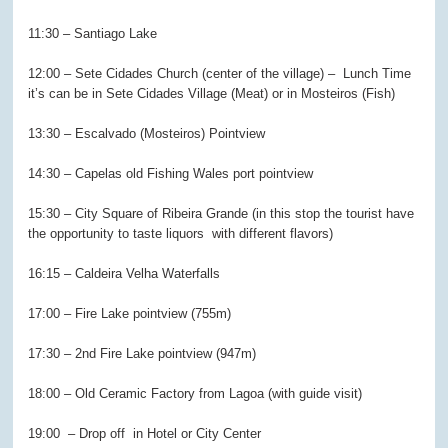
11:30 – Santiago Lake
12:00 – Sete Cidades Church (center of the village) –
Lunch Time
it’s can be in Sete Cidades Village (Meat) or in Mosteiros (Fish)
13:30 – Escalvado (Mosteiros) Pointview
14:30 – Capelas old Fishing Wales port pointview
15:30 – City Square of Ribeira Grande (in this stop the tourist have
the opportunity to taste liquors
with different flavors)
16:15 – Caldeira Velha Waterfalls
17:00 – Fire Lake pointview (755m)
17:30 – 2nd Fire Lake pointview (947m)
18:00 – Old Ceramic Factory from Lagoa (with guide visit)
19:00 – Drop off in Hotel or City Center