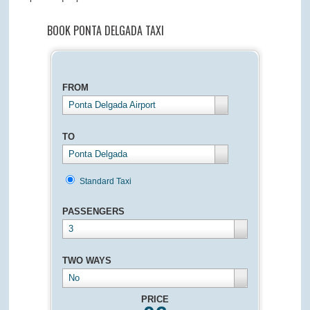
BOOK PONTA DELGADA TAXI
FROM
Ponta Delgada Airport
TO
Ponta Delgada
Standard Taxi
PASSENGERS
3
TWO WAYS
No
PRICE