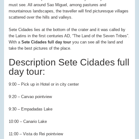
must see. All around Sao Miguel, among pastures and
mountainous landscapes, the traveller will find picturesque villages
scattered over the hills and valleys.
Sete Cidades lies at the bottom of the crater and it was called by
the Latins in the first centuries AD, “The Land of the Seven Tribes”.
With a
Sete Cidades full day tour
you can see all the land and
take the best pictures of the place.
Description Sete Cidades full
day tour:
9:00 – Pick up in Hotel or in city center
9:20 – Carvao pointview
9:30 – Empadadas Lake
10:00 – Canario Lake
11:00 – Vista do Rei pointview