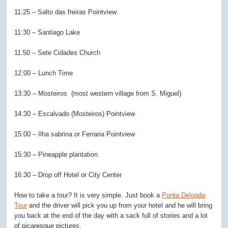
11:25 – Salto das freiras Pointview
11:30 – Santiago Lake
11:50 – Sete Cidades Church
12:00 – Lunch Time
13:30 – Mosteiros (most western village from S. Miguel)
14:30 – Escalvado (Mosteiros) Pointview
15:00 – Ilha sabrina or Ferraria Pointview
15:30 – Pineapple plantation
16:30 – Drop off Hotel or City Center
How to take a tour? It is very simple. Just book a
Ponta Delgada
Tour
and the driver will pick you up from your hotel and he will bring
you back at the end of the day with a sack full of stories and a lot
of picaresque pictures.