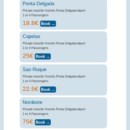
Ponta Delgada
Private transfer from/to Ponta Delgada Aiport
1 to 4 Passengers
18.8€
Capelas
Private transfer from/to Ponta Delgada Aiport
1 to 4 Passengers
25€
Sao Roque
Private transfer from/to Ponta Delgada Aiport
1 to 4 Passengers
22.5€
Nordeste
Private transfer from/to Ponta Delgada Aiport
1 to 4 Passengers
75€