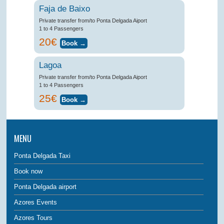
Faja de Baixo
Private transfer from/to Ponta Delgada Aiport
1 to 4 Passengers
20€
Lagoa
Private transfer from/to Ponta Delgada Aiport
1 to 4 Passengers
25€
MENU
Ponta Delgada Taxi
Book now
Ponta Delgada airport
Azores Events
Azores Tours