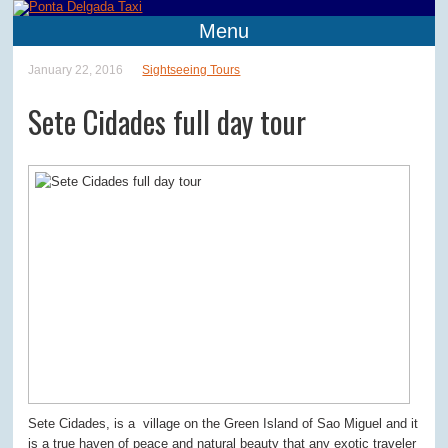
Menu
January 22, 2016
Sightseeing Tours
Sete Cidades full day tour
Sete Cidades, is a village on the Green Island of Sao Miguel and it
is a true haven of peace and natural beauty that any exotic traveler