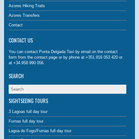
Azores Hiking Trails
Azores Transfers
Contact
CONTACT US
You can contact Ponta Delgada Taxi by email on the contact
form from the contact page or by phone at +351.916 053 420 or
at +34.958 990 056.
SEARCH
SIGHTSEEING TOURS
3 Lagoas full day tour
Furnas full day tour
Lagoa do Fogo/Furnas full day tour