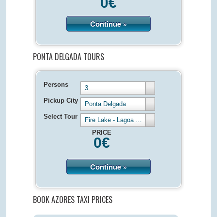
0
€
Continue »
PONTA DELGADA TOURS
Persons
3
Pickup City
Ponta Delgada
Select Tour
Fire Lake - Lagoa de Fogo - Half Day 4 hours
PRICE
0
€
Continue »
BOOK AZORES TAXI PRICES